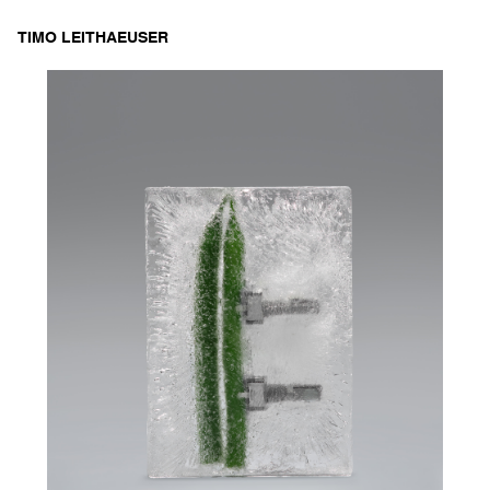
Skip
TIMO LEITHAEUSER
to
content