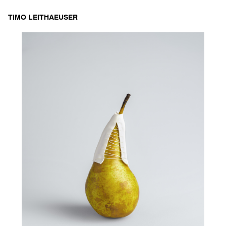
Skip
TIMO LEITHAEUSER
to
content